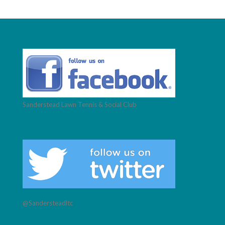
Sanderstead Lawn Tennis & Social Club
@Sandersteadltc