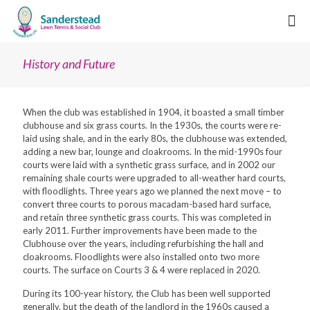
History and Future
When the club was established in 1904, it boasted a small timber
clubhouse and six grass courts. In the 1930s, the courts were re-
laid using shale, and in the early 80s, the clubhouse was extended,
adding a new bar, lounge and cloakrooms. In the mid-1990s four
courts were laid with a synthetic grass surface, and in 2002 our
remaining shale courts were upgraded to all-weather hard courts,
with floodlights. Three years ago we planned the next move – to
convert three courts to porous macadam-based hard surface,
and retain three synthetic grass courts. This was completed in
early 2011. Further improvements have been made to the
Clubhouse over the years, including refurbishing the hall and
cloakrooms. Floodlights were also installed onto two more
courts. The surface on Courts 3 & 4 were replaced in 2020.
During its 100-year history, the Club has been well supported
generally, but the death of the landlord in the 1960s caused a