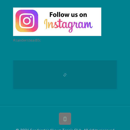
#sandersteadltc