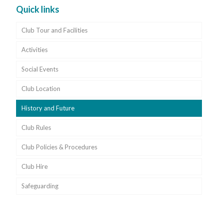
Quick links
Club Tour and Facilities
Activities
Social Events
Club Location
History and Future
Club Rules
Club Policies & Procedures
Club Hire
Safeguarding