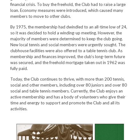
financial crisis. To buy the freehold, the Club had to raise a large
loan. Economy measures were introduced, which caused many
members to move to other clubs.
By 1975, the membership had dwindled to an all-time low of 24,
so it was decided to hold a winding-up meeting. However, the
majority of members were determined to keep the club going.
New local tennis and social members were urgently sought. The
clubhouse facilities were also offered to a table tennis club. As
membership and finances improved, the club’s long-term future
was secured, and the freehold mortgage taken out in 1962 was
fully paid.
Today, the Club continues to thrive, with more than 200 tennis,
social and other members, including over 80 juniors and over 80
social and table tennis members. Currently, the Club enjoys an
active membership and has a body of volunteers who give their
time and energy to support and promote the Club and all its
activities.