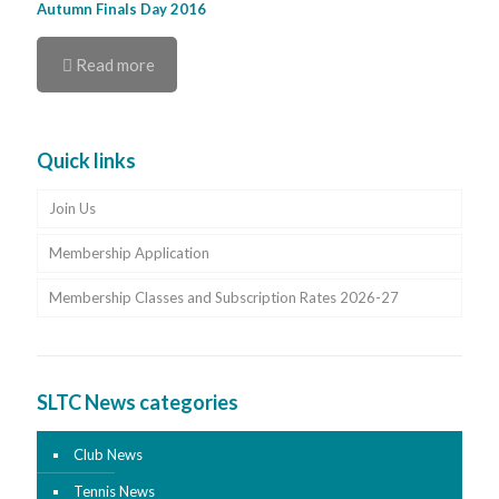
Autumn Finals Day 2016
Read more
Quick links
Join Us
Membership Application
Membership Classes and Subscription Rates 2026-27
SLTC News categories
Club News
Tennis News