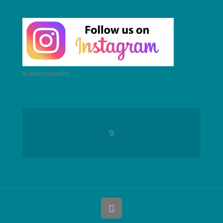
#sandersteadltc