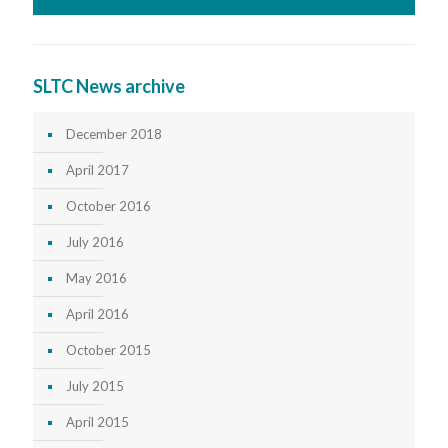
SLTC News archive
December 2018
April 2017
October 2016
July 2016
May 2016
April 2016
October 2015
July 2015
April 2015