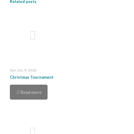
Related posts
Sun, Dec 9, 2018
Christmas Tournament
Read more