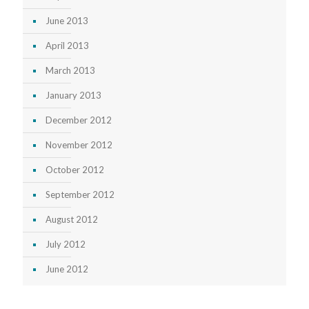
June 2013
April 2013
March 2013
January 2013
December 2012
November 2012
October 2012
September 2012
August 2012
July 2012
June 2012