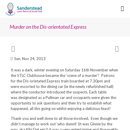
Murder on the Dis-orientated Express
Sun, Nov 24, 2013
It was a dark, winter evening on Saturday 16th November when
the STLC Clubhouse became the ‘scene of a murder’! Patrons
for the
Dis-orietated Express train
boarded at 7.30pm and
were escorted to the dining car (ie the newly refurbished hall)
where the conductor introduced the suspects. Each table
was
designated as a Pullman car and occupants
were given the
opportunity to ask questions and then try to establish what
happened, all this going on whilst enjoying a delicious feast!
Thank you and well done to all those involved. Even though we
didn’t manage to work out ‘who dunnit’ (it was Ginnie by the
way, aka Kiki DeLegs!) it was a very entertaining and thoroughly