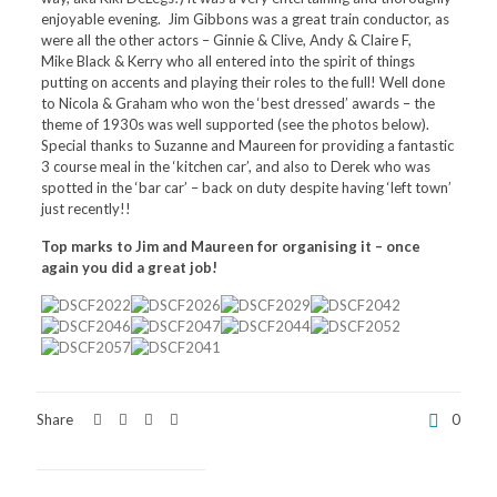
enjoyable evening. Jim Gibbons was a great train conductor, as
were all the other actors – Ginnie & Clive, Andy & Claire F,
Mike Black & Kerry who all entered into the spirit of things
putting on accents and playing their roles to the full! Well done
to Nicola & Graham who won the ‘best dressed’ awards – the
theme of 1930s was well supported (see the photos below).
Special thanks to Suzanne and Maureen for providing a fantastic
3 course meal in the ‘kitchen car’, and also to Derek who was
spotted in the ‘bar car’ – back on duty despite having ‘left town’
just recently!!
Top marks to Jim and Maureen for organising it – once
again you did a great job!
Share
0