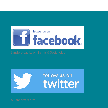
Sanderstead Lawn Tennis & Social Club
@Sandersteadltc