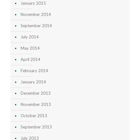
January 2015
November 2014
September 2014
July 2014
May 2014
April 2014
February 2014
January 2014
December 2013
November 2013
October 2013
September 2013
July 2013