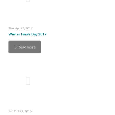
Thu, Apr 27, 2017
Winter Finals Day 2017
Read more
Sat, Oct 29, 2016