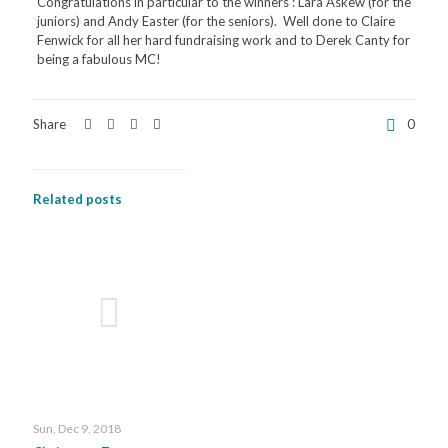
Congratulations in particular to the winners : Lara Askew (for the
juniors) and Andy Easter (for the seniors). Well done to Claire
Fenwick for all her hard fundraising work and to Derek Canty for
being a fabulous MC!
Share
0
Related posts
Sun, Dec 9, 2018