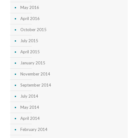
May 2016
April 2016
October 2015
July 2015
April 2015
January 2015
November 2014
September 2014
July 2014
May 2014
April 2014
February 2014