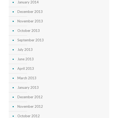
January 2014
December 2013
November 2013
October 2013
September 2013
July 2013
June 2013
April 2013
March 2013
January 2013
December 2012
November 2012
October 2012