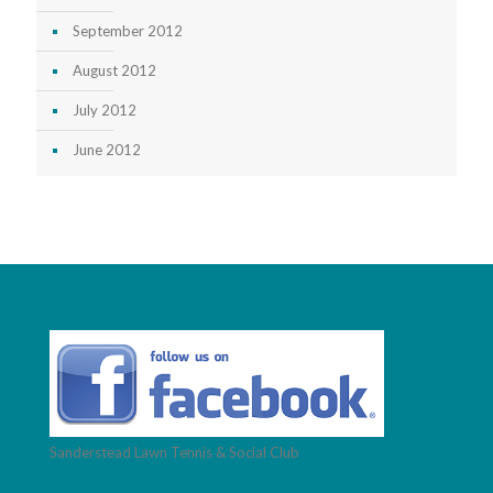
September 2012
August 2012
July 2012
June 2012
Sanderstead Lawn Tennis & Social Club