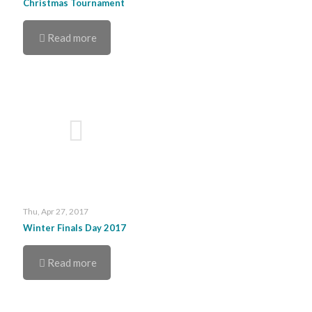
Christmas Tournament
Read more
Thu, Apr 27, 2017
Winter Finals Day 2017
Read more