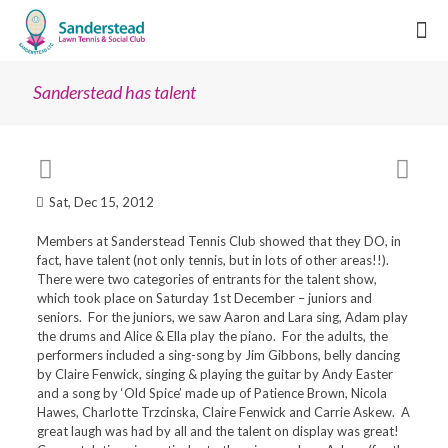
Sanderstead has talent
Sat, Dec 15, 2012
Members at Sanderstead Tennis Club showed that they DO, in
fact, have talent (not only tennis, but in lots of other areas!!).
There were two categories of entrants for the talent show,
which took place on Saturday 1st December – juniors and
seniors. For the juniors, we saw Aaron and Lara sing, Adam play
the drums and Alice & Ella play the piano. For the adults, the
performers included a sing-song by Jim Gibbons, belly dancing
by Claire Fenwick, singing & playing the guitar by Andy Easter
and a song by ‘Old Spice’ made up of Patience Brown, Nicola
Hawes, Charlotte Trzcinska, Claire Fenwick and Carrie Askew. A
great laugh was had by all and the talent on display was great!