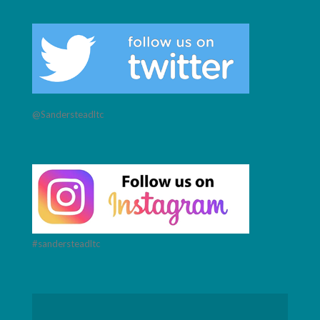
@Sandersteadltc
#sandersteadltc