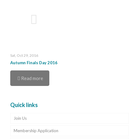
Sat, Oct 29, 2016
Autumn Finals Day 2016
Read more
Quick links
Join Us
Membership Application