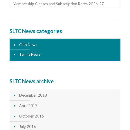
Membership Classes and Subscription Rates 2026-27
SLTC News categories
Club News
Tennis News
SLTC News archive
December 2018
April 2017
October 2016
July 2016