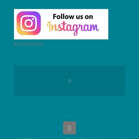
#sandersteadltc