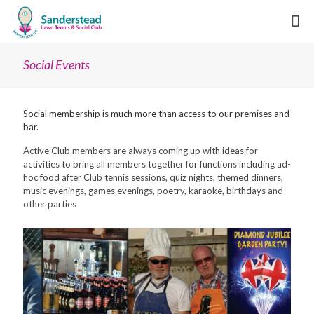
Social Events
Social membership is much more than access to our premises and
bar.
Active Club members are always coming up with ideas for
activities to bring all members together for functions including ad-
hoc food after Club tennis sessions, quiz nights, themed dinners,
music evenings, games evenings, poetry, karaoke, birthdays and
other parties