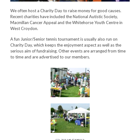
We often host a Charity Day to raise money for good causes.
Recent charities have included the National Autistic Society,
Macmillan Cancer Appeal and the Whitehorse Youth Centre in
West Croydon.
A fun Junior/Senior tennis tournament is usually also run on
Charity Day, which keeps the enjoyment aspect as well as the
serious aim of fundraising. Other events are arranged from time
to time and are advertised to our members.