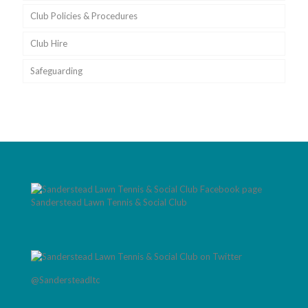
Club Policies & Procedures
Club Hire
Safeguarding
Sanderstead Lawn Tennis & Social Club
@Sandersteadltc