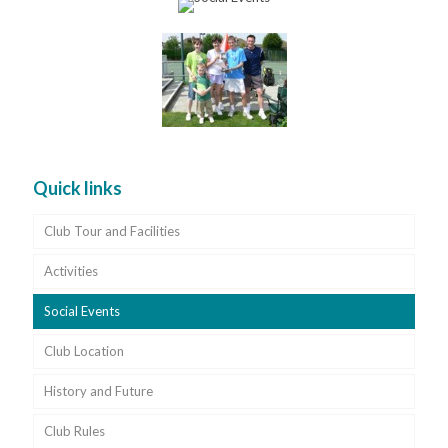
Quick links
Club Tour and Facilities
Activities
Social Events
Club Location
History and Future
Club Rules