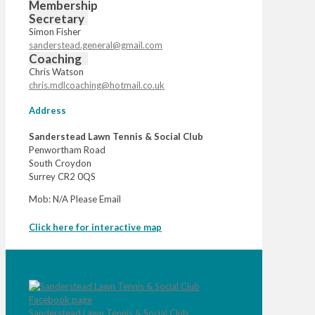
Membership
Secretary
Simon Fisher
sanderstead.general@gmail.com
Coaching
Chris Watson
chris.mdlcoaching@hotmail.co.uk
Address
Sanderstead Lawn Tennis & Social Club
Penwortham Road
South Croydon
Surrey CR2 0QS
Mob: N/A Please Email
Click here for interactive map
Sanderstead Lawn Tennis & Social Club