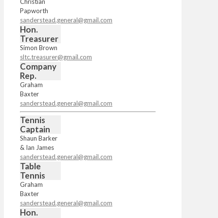
Christian
Papworth
sanderstead.general@gmail.com
Hon.
Treasurer
Simon Brown
sltc.treasurer@gmail.com
Company
Rep.
Graham
Baxter
sanderstead.general@gmail.com
Tennis
Captain
Shaun Barker
& Ian James
sanderstead.general@gmail.com
Table
Tennis
Graham
Baxter
sanderstead.general@gmail.com
Hon.