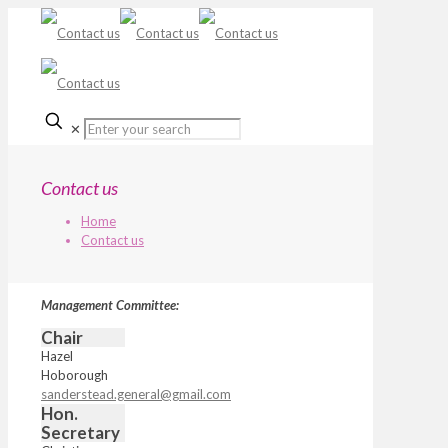
✕
Contact us
Home
Contact us
Management Committee:
Chair
Hazel
Hoborough
sanderstead.general@gmail.com
Hon.
Secretary