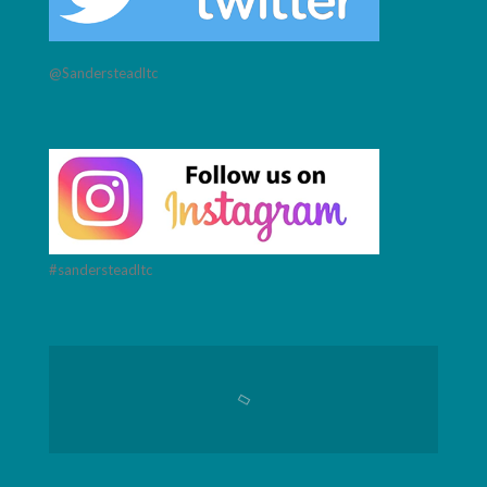
@Sandersteadltc
#sandersteadltc