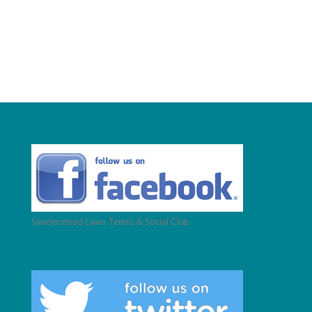
Sanderstead Lawn Tennis & Social Club