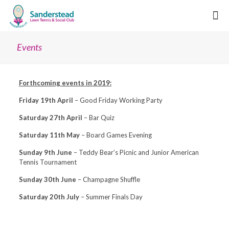
Events
Forthcoming events in 2019:
Friday 19th April
– Good Friday Working Party
Saturday 27th April
– Bar Quiz
Saturday 11th May
– Board Games Evening
Sunday 9th June
– Teddy Bear’s Picnic and Junior American
Tennis Tournament
Sunday 30th June
– Champagne Shuffle
Saturday 20th July
– Summer Finals Day