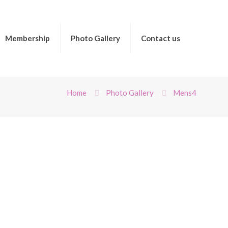
Membership
Photo Gallery
Contact us
Home
Photo Gallery
Mens4