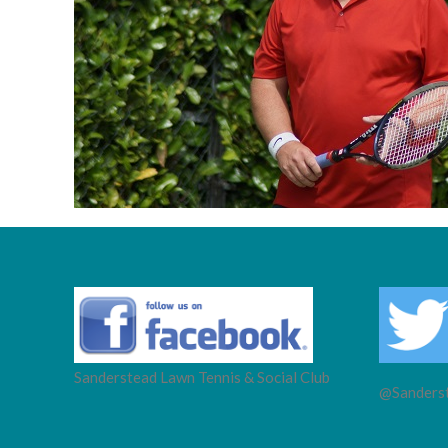
Sanderstead Lawn Tennis & Social Club
@Sanderst