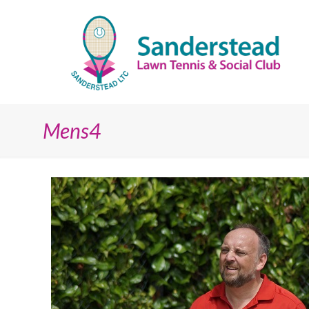
Mens4