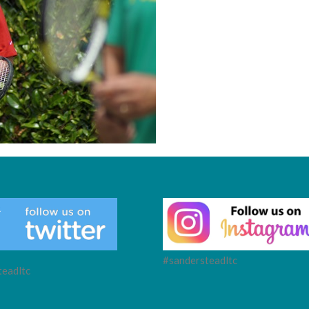
#sandersteadltc
eadltc