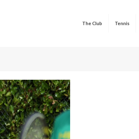
The Club
Tennis