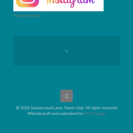
#sandersteadltc
© 2026 Sanderstead Lawn Tennis Club. All rights reserved
Website built and maintained by
AGC Design