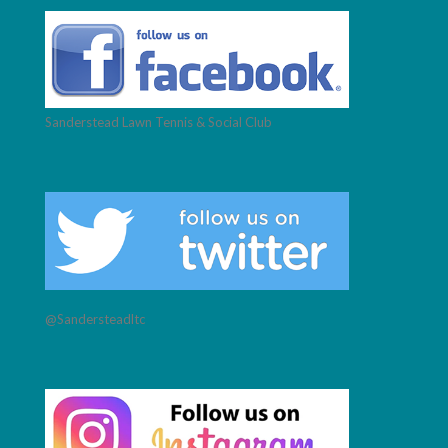
Sanderstead Lawn Tennis & Social Club
@Sandersteadltc