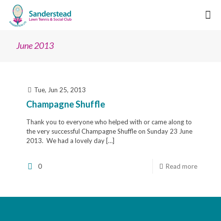
June 2013
Tue, Jun 25, 2013
Champagne Shuffle
Thank you to everyone who helped with or came along to
the very successful Champagne Shuffle on Sunday 23 June
2013. We had a lovely day
[…]
0
Read more