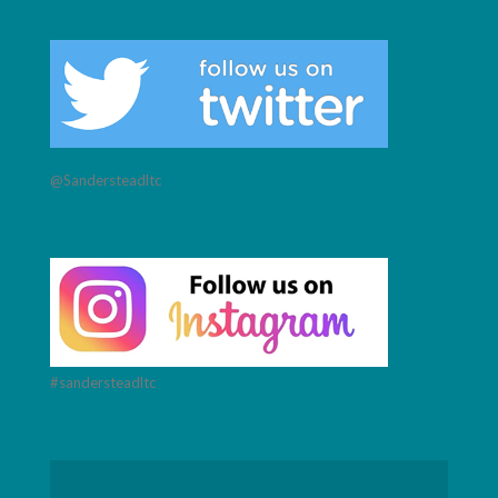
@Sandersteadltc
#sandersteadltc