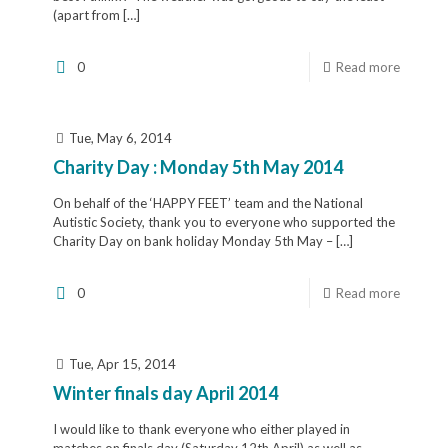
(apart from
[…]
0
Read more
Tue, May 6, 2014
Charity Day : Monday 5th May 2014
On behalf of the ‘HAPPY FEET’ team and the National
Autistic Society, thank you to everyone who supported the
Charity Day on bank holiday Monday 5th May –
[…]
0
Read more
Tue, Apr 15, 2014
Winter finals day April 2014
I would like to thank everyone who either played in
matches on finals day (Saturday 12th April) as well as