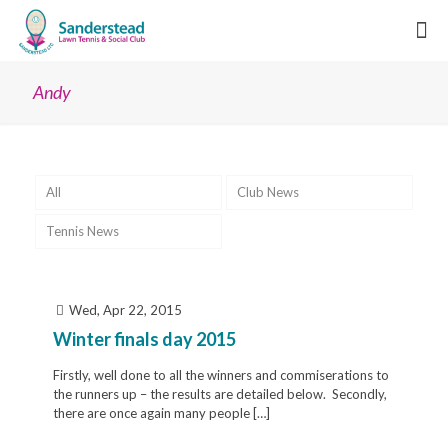
Andy
All
Club News
Tennis News
Wed, Apr 22, 2015
Winter finals day 2015
Firstly, well done to all the winners and commiserations to
the runners up – the results are detailed below. Secondly,
there are once again many people
[…]