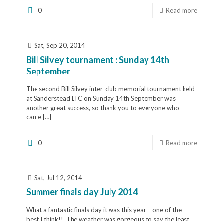
0
Read more
Sat, Sep 20, 2014
Bill Silvey tournament : Sunday 14th
September
The second Bill Silvey inter-club memorial tournament held
at Sanderstead LTC on Sunday 14th September was
another great success, so thank you to everyone who
came
[…]
0
Read more
Sat, Jul 12, 2014
Summer finals day July 2014
What a fantastic finals day it was this year – one of the
best I think!! The weather was gorgeous to say the least