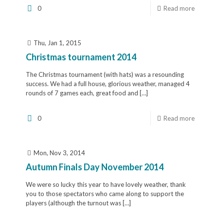
0
Read more
Thu, Jan 1, 2015
Christmas tournament 2014
The Christmas tournament (with hats) was a resounding
success. We had a full house, glorious weather, managed 4
rounds of 7 games each, great food and
[…]
0
Read more
Mon, Nov 3, 2014
Autumn Finals Day November 2014
We were so lucky this year to have lovely weather, thank
you to those spectators who came along to support the
players (although the turnout was
[…]