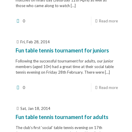
those who came along to watch
[…]
0
Read more
Fri, Feb 28, 2014
Fun table tennis tournament for juniors
Following the successful tournament for adults, our junior
members (aged 10+) had a great time at their social table
tennis evening on Friday 28th February. There were
[…]
0
Read more
Sat, Jan 18, 2014
Fun table tennis tournament for adults
The club’s first ‘social’ table tennis evening on 17th