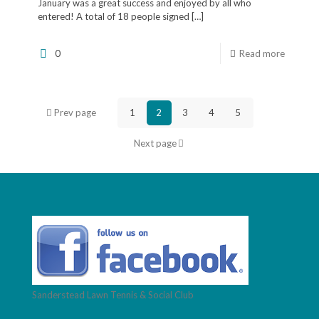
January was a great success and enjoyed by all who
entered! A total of 18 people signed
[…]
0
Read more
Prev page
1
2
3
4
5
Next page
Sanderstead Lawn Tennis & Social Club